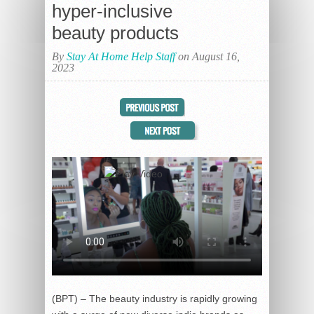
hyper-inclusive
beauty products
By
Stay At Home Help Staff
on August 16,
2023
(BPT) – The beauty industry is rapidly growing