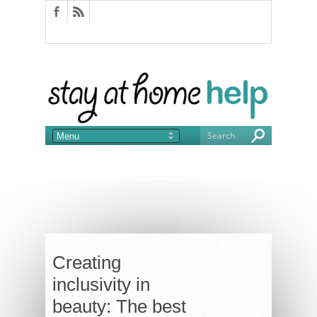
Creating
inclusivity in
beauty: The best