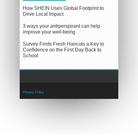
How SHEIN Uses Global Footprint to
Drive Local Impact
3 ways your antiperspirant can help
improve your well-being
Survey Finds Fresh Haircuts a Key to
Confidence on the First Day Back to
School
Privacy Policy