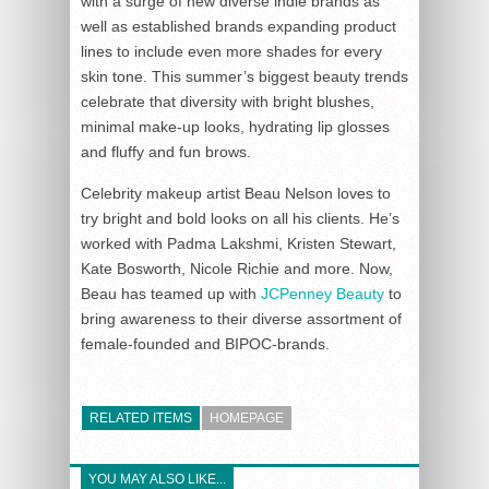
with a surge of new diverse indie brands as
well as established brands expanding product
lines to include even more shades for every
skin tone. This summer’s biggest beauty trends
celebrate that diversity with bright blushes,
minimal make-up looks, hydrating lip glosses
and fluffy and fun brows.
Celebrity makeup artist Beau Nelson loves to
try bright and bold looks on all his clients. He’s
worked with Padma Lakshmi, Kristen Stewart,
Kate Bosworth, Nicole Richie and more. Now,
Beau has teamed up with
JCPenney Beauty
to
bring awareness to their diverse assortment of
female-founded and BIPOC-brands.
RELATED ITEMS
HOMEPAGE
YOU MAY ALSO LIKE...