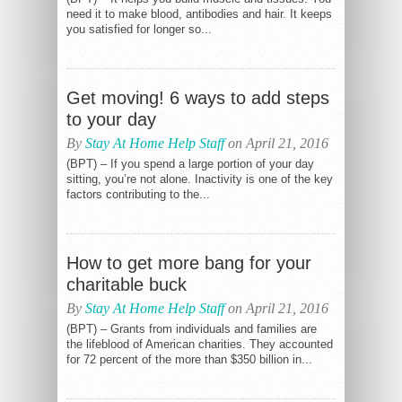
need it to make blood, antibodies and hair. It keeps
you satisfied for longer so...
Get moving! 6 ways to add steps
to your day
By
Stay At Home Help Staff
on April 21, 2016
(BPT) – If you spend a large portion of your day
sitting, you’re not alone. Inactivity is one of the key
factors contributing to the...
How to get more bang for your
charitable buck
By
Stay At Home Help Staff
on April 21, 2016
(BPT) – Grants from individuals and families are
the lifeblood of American charities. They accounted
for 72 percent of the more than $350 billion in...