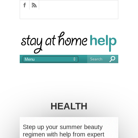
HEALTH
Step up your summer beauty
regimen with help from expert