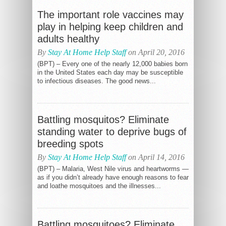
The important role vaccines may
play in helping keep children and
adults healthy
By
Stay At Home Help Staff
on April 20, 2016
(BPT) – Every one of the nearly 12,000 babies born
in the United States each day may be susceptible
to infectious diseases. The good news...
Battling mosquitos? Eliminate
standing water to deprive bugs of
breeding spots
By
Stay At Home Help Staff
on April 14, 2016
(BPT) – Malaria, West Nile virus and heartworms —
as if you didn’t already have enough reasons to fear
and loathe mosquitoes and the illnesses...
Battling mosquitoes? Eliminate