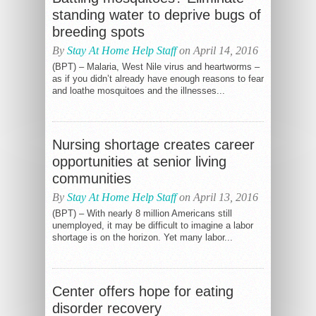
standing water to deprive bugs of
breeding spots
By
Stay At Home Help Staff
on April 14, 2016
(BPT) – Malaria, West Nile virus and heartworms –
as if you didn’t already have enough reasons to fear
and loathe mosquitoes and the illnesses...
Nursing shortage creates career
opportunities at senior living
communities
By
Stay At Home Help Staff
on April 13, 2016
(BPT) – With nearly 8 million Americans still
unemployed, it may be difficult to imagine a labor
shortage is on the horizon. Yet many labor...
Center offers hope for eating
disorder recovery