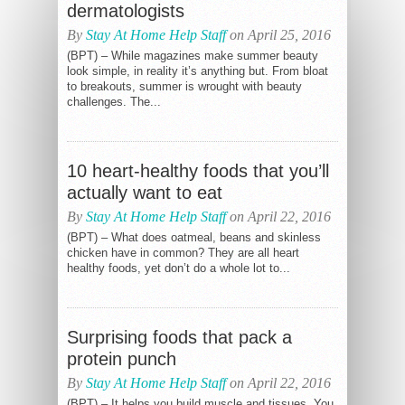
dermatologists
By
Stay At Home Help Staff
on April 25, 2016
(BPT) – While magazines make summer beauty
look simple, in reality it’s anything but. From bloat
to breakouts, summer is wrought with beauty
challenges. The...
10 heart-healthy foods that you’ll
actually want to eat
By
Stay At Home Help Staff
on April 22, 2016
(BPT) – What does oatmeal, beans and skinless
chicken have in common? They are all heart
healthy foods, yet don’t do a whole lot to...
Surprising foods that pack a
protein punch
By
Stay At Home Help Staff
on April 22, 2016
(BPT) – It helps you build muscle and tissues. You