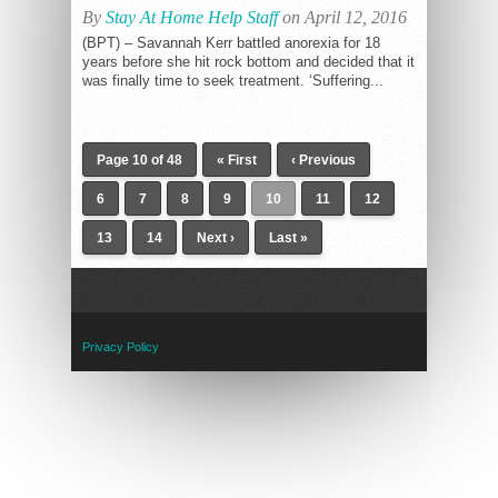
By
Stay At Home Help Staff
on April 12, 2016
(BPT) – Savannah Kerr battled anorexia for 18
years before she hit rock bottom and decided that it
was finally time to seek treatment. ‘Suffering...
Page 10 of 48
« First
‹ Previous
6
7
8
9
10
11
12
13
14
Next ›
Last »
Privacy Policy