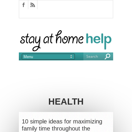
HEALTH
10 simple ideas for maximizing
family time throughout the