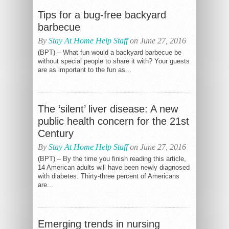
Tips for a bug-free backyard
barbecue
By
Stay At Home Help Staff
on June 27, 2016
(BPT) – What fun would a backyard barbecue be
without special people to share it with? Your guests
are as important to the fun as...
The ‘silent’ liver disease: A new
public health concern for the 21st
Century
By
Stay At Home Help Staff
on June 27, 2016
(BPT) – By the time you finish reading this article,
14 American adults will have been newly diagnosed
with diabetes. Thirty-three percent of Americans
are...
Emerging trends in nursing