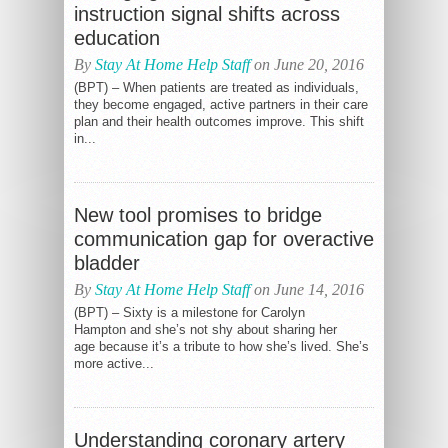
instruction signal shifts across
education
By
Stay At Home Help Staff
on June 20, 2016
(BPT) – When patients are treated as individuals,
they become engaged, active partners in their care
plan and their health outcomes improve. This shift
in...
New tool promises to bridge
communication gap for overactive
bladder
By
Stay At Home Help Staff
on June 14, 2016
(BPT) – Sixty is a milestone for Carolyn
Hampton and she’s not shy about sharing her
age because it’s a tribute to how she’s lived. She’s
more active...
Understanding coronary artery