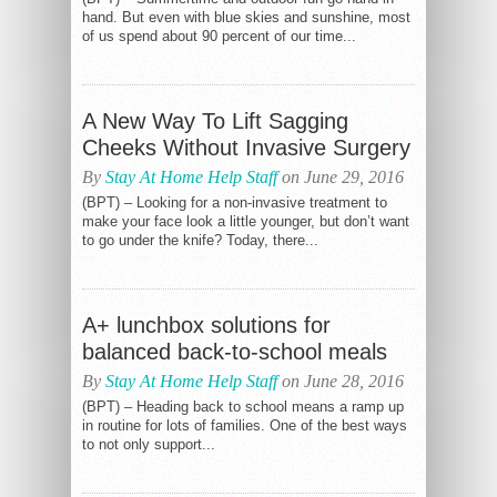
hand. But even with blue skies and sunshine, most
of us spend about 90 percent of our time...
A New Way To Lift Sagging
Cheeks Without Invasive Surgery
By
Stay At Home Help Staff
on June 29, 2016
(BPT) – Looking for a non-invasive treatment to
make your face look a little younger, but don’t want
to go under the knife? Today, there...
A+ lunchbox solutions for
balanced back-to-school meals
By
Stay At Home Help Staff
on June 28, 2016
(BPT) – Heading back to school means a ramp up
in routine for lots of families. One of the best ways
to not only support...