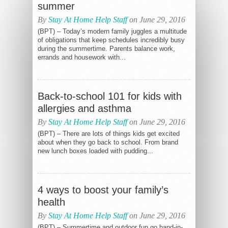
summer
By
Stay At Home Help Staff
on June 29, 2016
(BPT) – Today’s modern family juggles a multitude
of obligations that keep schedules incredibly busy
during the summertime. Parents balance work,
errands and housework with...
Back-to-school 101 for kids with
allergies and asthma
By
Stay At Home Help Staff
on June 29, 2016
(BPT) – There are lots of things kids get excited
about when they go back to school. From brand
new lunch boxes loaded with pudding...
4 ways to boost your family’s
health
By
Stay At Home Help Staff
on June 29, 2016
(BPT) – Summertime and outdoor fun go hand-in-