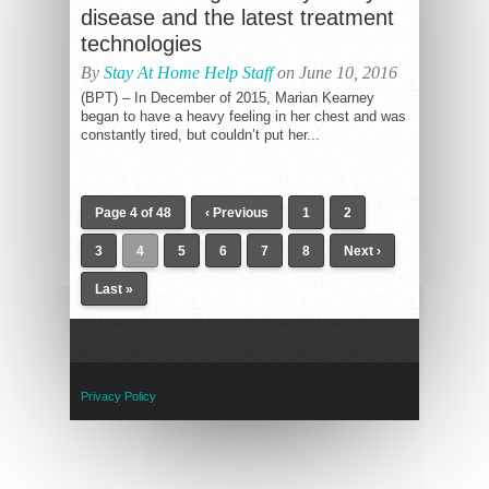
disease and the latest treatment
technologies
By
Stay At Home Help Staff
on June 10, 2016
(BPT) – In December of 2015, Marian Kearney
began to have a heavy feeling in her chest and was
constantly tired, but couldn’t put her...
Page 4 of 48
‹ Previous
1
2
3
4
5
6
7
8
Next ›
Last »
Privacy Policy