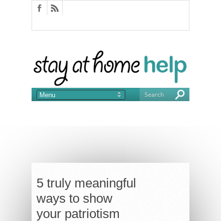
5 truly meaningful
ways to show
your patriotism