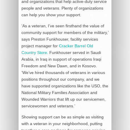
and organizations that help active-duty service
people and veterans. Plenty of organizations
can help you show your support.
‘As a veteran, I’ve seen firsthand the value of
community support for members of the military,’
says Preston Funkhouser, facility services
project manager for
Cracker Barrel Old
Country Store
. Funkhouser served in Saudi
Arabia, in Iraq in support of operations Iraqi
Freedom and New Dawn, and in Kosovo.
‘We’ve hired thousands of veterans in various
positions throughout our company, and we
have supported organizations like the USO, the
National Military Families Association and
Wounded Warriors that lift up our servicemen,
servicewomen and veterans.’
Showing support can be as simple as visiting
with a veteran in your neighborhood, putting