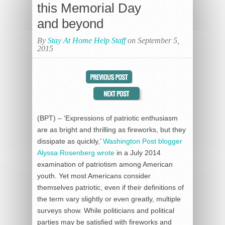
this Memorial Day
and beyond
By
Stay At Home Help Staff
on September 5,
2015
(BPT) – ‘Expressions of patriotic enthusiasm
are as bright and thrilling as fireworks, but they
dissipate as quickly,’
Washington Post blogger
Alyssa Rosenberg wrote
in a July 2014
examination of patriotism among American
youth. Yet most Americans consider
themselves patriotic, even if their definitions of
the term vary slightly or even greatly, multiple
surveys show. While politicians and political
parties may be satisfied with fireworks and