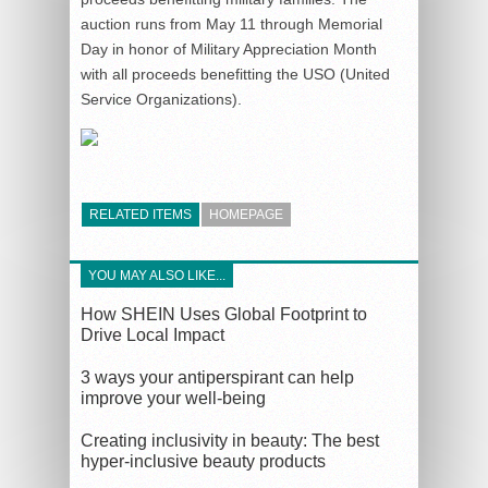
auction runs from May 11 through Memorial
Day in honor of Military Appreciation Month
with all proceeds benefitting the USO (United
Service Organizations).
RELATED ITEMS
HOMEPAGE
YOU MAY ALSO LIKE...
How SHEIN Uses Global Footprint to
Drive Local Impact
3 ways your antiperspirant can help
improve your well-being
Creating inclusivity in beauty: The best
hyper-inclusive beauty products