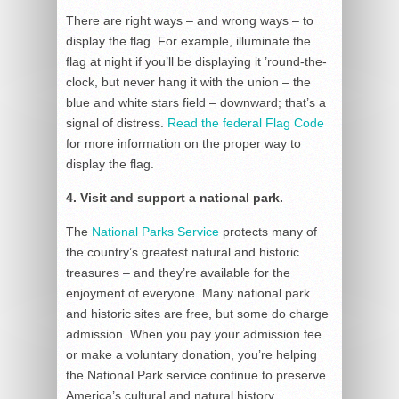
There are right ways – and wrong ways – to
display the flag. For example, illuminate the
flag at night if you’ll be displaying it ’round-the-
clock, but never hang it with the union – the
blue and white stars field – downward; that’s a
signal of distress.
Read the federal Flag Code
for more information on the proper way to
display the flag.
4. Visit and support a national park.
The
National Parks Service
protects many of
the country’s greatest natural and historic
treasures – and they’re available for the
enjoyment of everyone. Many national park
and historic sites are free, but some do charge
admission. When you pay your admission fee
or make a voluntary donation, you’re helping
the National Park service continue to preserve
America’s cultural and natural history.