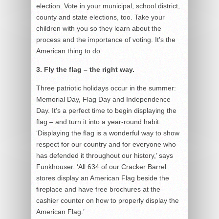
election. Vote in your municipal, school district,
county and state elections, too. Take your
children with you so they learn about the
process and the importance of voting. It’s the
American thing to do.
3. Fly the flag – the right way.
Three patriotic holidays occur in the summer:
Memorial Day, Flag Day and Independence
Day. It’s a perfect time to begin displaying the
flag – and turn it into a year-round habit.
‘Displaying the flag is a wonderful way to show
respect for our country and for everyone who
has defended it throughout our history,’ says
Funkhouser. ‘All 634 of our Cracker Barrel
stores display an American Flag beside the
fireplace and have free brochures at the
cashier counter on how to properly display the
American Flag.’