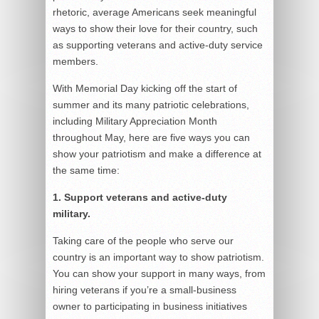
rhetoric, average Americans seek meaningful
ways to show their love for their country, such
as supporting veterans and active-duty service
members.
With Memorial Day kicking off the start of
summer and its many patriotic celebrations,
including Military Appreciation Month
throughout May, here are five ways you can
show your patriotism and make a difference at
the same time:
1. Support veterans and active-duty
military.
Taking care of the people who serve our
country is an important way to show patriotism.
You can show your support in many ways, from
hiring veterans if you’re a small-business
owner to participating in business initiatives