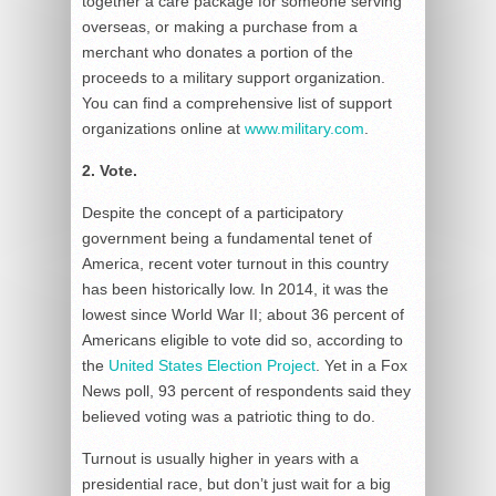
together a care package for someone serving
overseas, or making a purchase from a
merchant who donates a portion of the
proceeds to a military support organization.
You can find a comprehensive list of support
organizations online at
www.military.com
.
2. Vote.
Despite the concept of a participatory
government being a fundamental tenet of
America, recent voter turnout in this country
has been historically low. In 2014, it was the
lowest since World War II; about 36 percent of
Americans eligible to vote did so, according to
the
United States Election Project
. Yet in a Fox
News poll, 93 percent of respondents said they
believed voting was a patriotic thing to do.
Turnout is usually higher in years with a
presidential race, but don’t just wait for a big