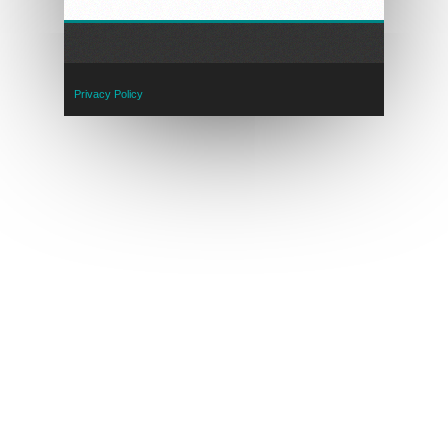
Privacy Policy