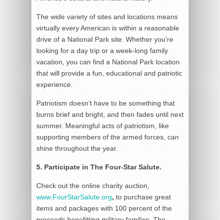
The wide variety of sites and locations means
virtually every American is within a reasonable
drive of a National Park site. Whether you’re
looking for a day trip or a week-long family
vacation, you can find a National Park location
that will provide a fun, educational and patriotic
experience.
Patriotism doesn’t have to be something that
burns brief and bright, and then fades until next
summer. Meaningful acts of patriotism, like
supporting members of the armed forces, can
shine throughout the year.
5. Participate in The Four-Star Salute.
Check out the online charity auction,
www.FourStarSalute.org
,
to purchase great
items and packages with 100 percent of the
proceeds benefitting military families. The