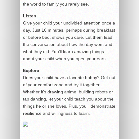
the world to family you rarely see.
Listen
Give your child your undivided attention once a
day. Just 10 minutes, perhaps during breakfast
or before bed, shows you care. Let them lead
the conversation about how the day went and
what they did. You’ll learn amazing things
about your child when you open your ears.
Explore
Does your child have a favorite hobby? Get out
of your comfort zone and try it together.
Whether it’s drawing anime, building robots or
tap dancing, let your child teach you about the
things he or she loves. Plus, you’ll demonstrate
resilience and willingness to learn.