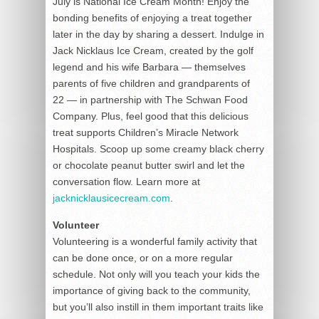
July is National Ice Cream Month! Enjoy the
bonding benefits of enjoying a treat together
later in the day by sharing a dessert. Indulge in
Jack Nicklaus Ice Cream, created by the golf
legend and his wife Barbara — themselves
parents of five children and grandparents of
22 — in partnership with The Schwan Food
Company. Plus, feel good that this delicious
treat supports Children’s Miracle Network
Hospitals. Scoop up some creamy black cherry
or chocolate peanut butter swirl and let the
conversation flow. Learn more at
jacknicklausicecream.com
.
Volunteer
Volunteering is a wonderful family activity that
can be done once, or on a more regular
schedule. Not only will you teach your kids the
importance of giving back to the community,
but you’ll also instill in them important traits like