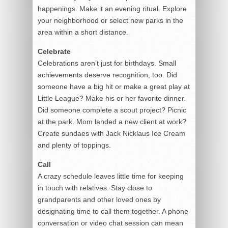
happenings. Make it an evening ritual. Explore
your neighborhood or select new parks in the
area within a short distance.
Celebrate
Celebrations aren’t just for birthdays. Small
achievements deserve recognition, too. Did
someone have a big hit or make a great play at
Little League? Make his or her favorite dinner.
Did someone complete a scout project? Picnic
at the park. Mom landed a new client at work?
Create sundaes with Jack Nicklaus Ice Cream
and plenty of toppings.
Call
A crazy schedule leaves little time for keeping
in touch with relatives. Stay close to
grandparents and other loved ones by
designating time to call them together. A phone
conversation or video chat session can mean