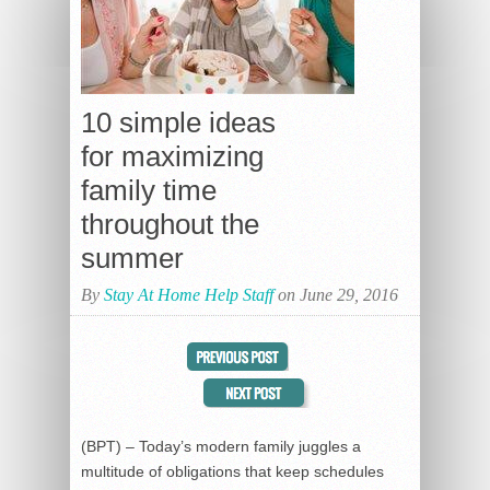
10 simple ideas
for maximizing
family time
throughout the
summer
By
Stay At Home Help Staff
on June 29, 2016
(BPT) – Today’s modern family juggles a
multitude of obligations that keep schedules