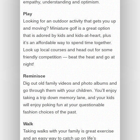
empathy, understanding and optimism.
Play
Looking for an outdoor activity that gets you up
and moving? Miniature golf is a great option
that is adored by kids and kids-at-heart, plus
it’s an affordable way to spend time together.
Look up local courses and head out for some
friendly competition — beat the heat and go at
night!
Reminisce
Dig out old family videos and photo albums and
go through them with your children. You’ll enjoy
taking a trip down memory lane, and your kids
will enjoy poking fun at your questionable
fashion choices of the past.
Walk
Taking walks with your family is great exercise
and an easy way to catch up on life’s