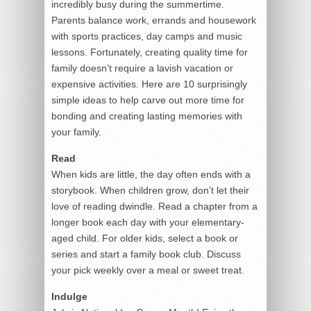
incredibly busy during the summertime.
Parents balance work, errands and housework
with sports practices, day camps and music
lessons. Fortunately, creating quality time for
family doesn’t require a lavish vacation or
expensive activities. Here are 10 surprisingly
simple ideas to help carve out more time for
bonding and creating lasting memories with
your family.
Read
When kids are little, the day often ends with a
storybook. When children grow, don’t let their
love of reading dwindle. Read a chapter from a
longer book each day with your elementary-
aged child. For older kids, select a book or
series and start a family book club. Discuss
your pick weekly over a meal or sweet treat.
Indulge