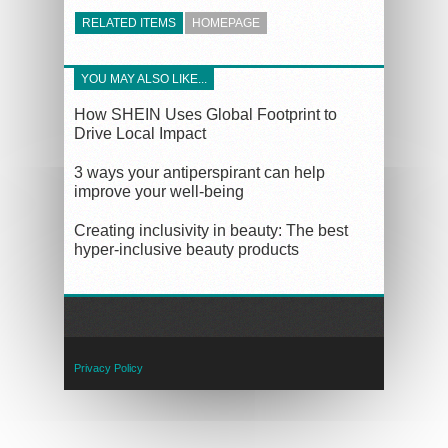
RELATED ITEMS
HOMEPAGE
YOU MAY ALSO LIKE...
How SHEIN Uses Global Footprint to
Drive Local Impact
3 ways your antiperspirant can help
improve your well-being
Creating inclusivity in beauty: The best
hyper-inclusive beauty products
Privacy Policy