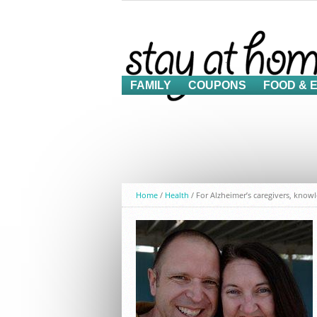
FAMILY
COUPONS
FOOD & 
Home
/
Health
/
For Alzheimer’s caregivers, know