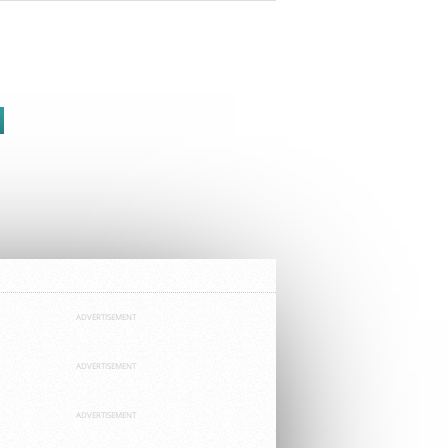
ADVERTISEMENT
ADVERTISEMENT
ADVERTISEMENT