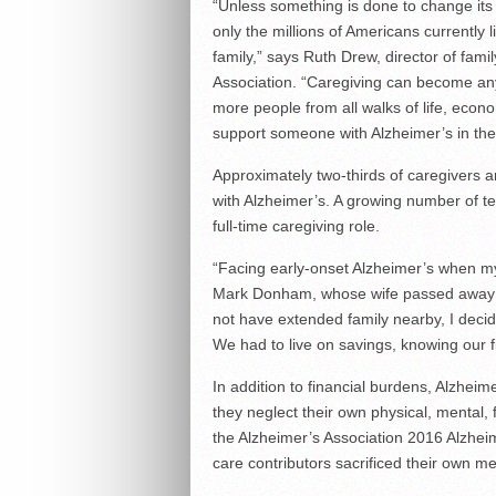
“Unless something is done to change its c
only the millions of Americans currently l
family,” says Ruth Drew, director of fami
Association. “Caregiving can become anyo
more people from all walks of life, econo
support someone with Alzheimer’s in the
Approximately two-thirds of caregivers 
with Alzheimer’s. A growing number of t
full-time caregiving role.
“Facing early-onset Alzheimer’s when my 
Mark Donham, whose wife passed away fr
not have extended family nearby, I decide
We had to live on savings, knowing our fin
In addition to financial burdens, Alzhei
they neglect their own physical, mental, 
the Alzheimer’s Association 2016 Alzhei
care contributors sacrificed their own me