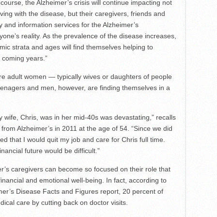
ourse, the Alzheimer’s crisis will continue impacting not
iving with the disease, but their caregivers, friends and
ly and information services for the Alzheimer’s
ne’s reality. As the prevalence of the disease increases,
mic strata and ages will find themselves helping to
 coming years.”
are adult women — typically wives or daughters of people
eenagers and men, however, are finding themselves in a
wife, Chris, was in her mid-40s was devastating,” recalls
om Alzheimer’s in 2011 at the age of 54. “Since we did
d that I would quit my job and care for Chris full time.
ancial future would be difficult.”
mer’s caregivers can become so focused on their role that
financial and emotional well-being. In fact, according to
mer’s Disease Facts and Figures report, 20 percent of
dical care by cutting back on doctor visits.