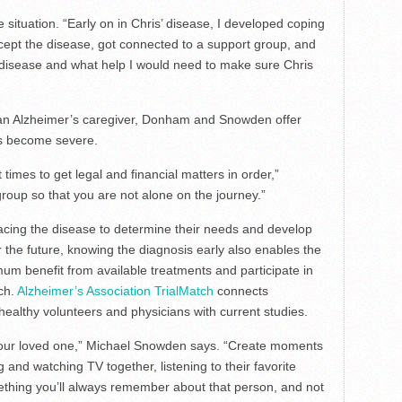
ituation. “Early on in Chris’ disease, I developed coping
cept the disease, got connected to a support group, and
 disease and what help I would need to make sure Chris
 an Alzheimer’s caregiver, Donham and Snowden offer
ms become severe.
 times to get legal and financial matters in order,”
oup so that you are not alone on the journey.”
acing the disease to determine their needs and develop
or the future, knowing the diagnosis early also enables the
um benefit from available treatments and participate in
rch.
Alzheimer’s Association TrialMatch
connects
 healthy volunteers and physicians with current studies.
our loved one,” Michael Snowden says. “Create moments
ng and watching TV together, listening to their favorite
mething you’ll always remember about that person, and not