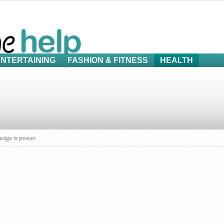
ENTERTAINING
FASHION & FITNESS
HEALTH
ledge is power