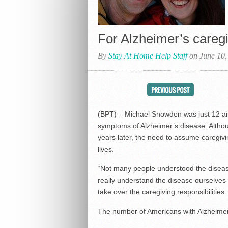
For Alzheimer’s careg
By
Stay At Home Help Staff
on June 10,
(BPT) – Michael Snowden was just 12 and
symptoms of Alzheimer’s disease. Althoug
years later, the need to assume caregiving
lives.
“Not many people understood the disease
really understand the disease ourselves a
take over the caregiving responsibilities
The number of Americans with Alzheimer’s