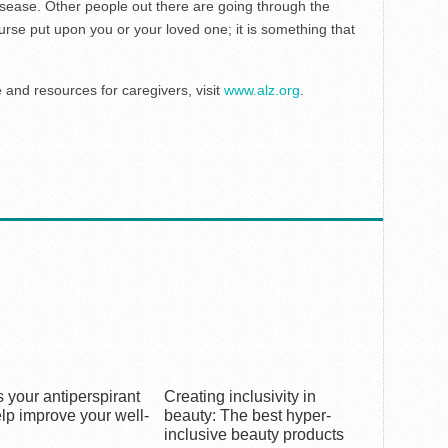
isease. Other people out there are going through the
rse put upon you or your loved one; it is something that
and resources for caregivers, visit
www.alz.org
.
 your antiperspirant
Creating inclusivity in
lp improve your well-
beauty: The best hyper-
inclusive beauty products