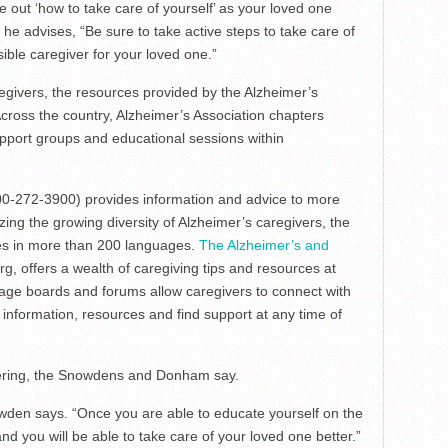
e out ‘how to take care of yourself’ as your loved one
he advises, “Be sure to take active steps to take care of
ible caregiver for your loved one.”
givers, the resources provided by the Alzheimer’s
Across the country, Alzheimer’s Association chapters
upport groups and educational sessions within
0-272-3900) provides information and advice to more
ing the growing diversity of Alzheimer’s caregivers, the
ices in more than 200 languages.
The Alzheimer’s and
.org, offers a wealth of caregiving tips and resources at
age boards and forums allow caregivers to connect with
 information, resources and find support at any time of
ering, the Snowdens and Donham say.
wden says. “Once you are able to educate yourself on the
and you will be able to take care of your loved one better.”