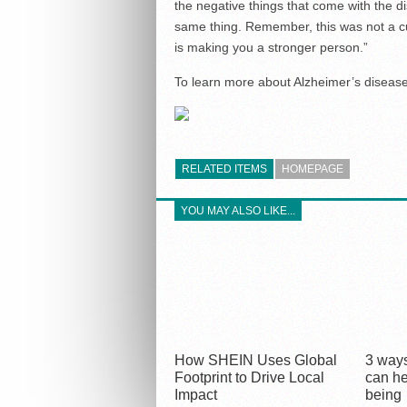
the negative things that come with the d
same thing. Remember, this was not a cu
is making you a stronger person.”
To learn more about Alzheimer’s disease 
RELATED ITEMS
HOMEPAGE
YOU MAY ALSO LIKE...
How SHEIN Uses Global
3 ways
Footprint to Drive Local
can he
Impact
being