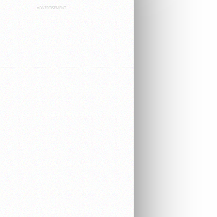
ADVERTISEMENT