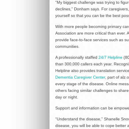
“My biggest challenge was trying to figur
declines,” Donham says. For caregivers, 
yourself so that you can be the best poss
With more people becoming primary care
Association are more critical than ever. 
provide face-to-face services such as s
communities.
A professionally staffed
24/7 Helpline
(80
than 300,000 callers each year. Recogniz
Helpline also provides translation serv
Dementia Caregiver Center
, part of alz
every stage of the disease. Online mess
others facing similar challenges to share
day or night.
Support and information can be empow
“Understand the disease,” Shanelle Sno
disease, you will be able to cope better 