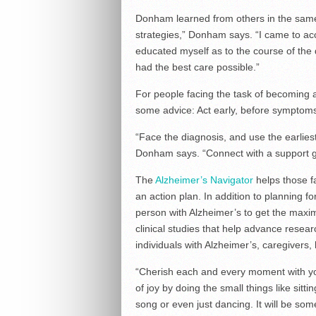
Donham learned from others in the same s
strategies,” Donham says. “I came to ac
educated myself as to the course of the
had the best care possible.”
For people facing the task of becoming
some advice: Act early, before sympto
“Face the diagnosis, and use the earliest
Donham says. “Connect with a support gr
The
Alzheimer’s Navigator
helps those f
an action plan. In addition to planning f
person with Alzheimer’s to get the maxim
clinical studies that help advance resea
individuals with Alzheimer’s, caregivers,
“Cherish each and every moment with y
of joy by doing the small things like sitti
song or even just dancing. It will be so