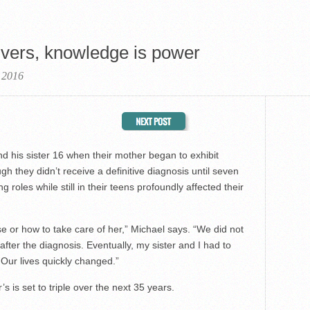
ivers, knowledge is power
 2016
 his sister 16 when their mother began to exhibit
h they didn’t receive a definitive diagnosis until seven
 roles while still in their teens profoundly affected their
 or how to take care of her,” Michael says. “We did not
fter the diagnosis. Eventually, my sister and I had to
. Our lives quickly changed.”
 is set to triple over the next 35 years.