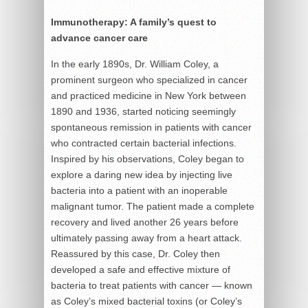
Immunotherapy: A family’s quest to
advance cancer care
In the early 1890s, Dr. William Coley, a
prominent surgeon who specialized in cancer
and practiced medicine in New York between
1890 and 1936, started noticing seemingly
spontaneous remission in patients with cancer
who contracted certain bacterial infections.
Inspired by his observations, Coley began to
explore a daring new idea by injecting live
bacteria into a patient with an inoperable
malignant tumor. The patient made a complete
recovery and lived another 26 years before
ultimately passing away from a heart attack.
Reassured by this case, Dr. Coley then
developed a safe and effective mixture of
bacteria to treat patients with cancer — known
as Coley’s mixed bacterial toxins (or Coley’s