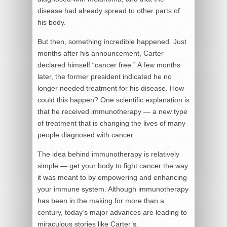
disease had already spread to other parts of
his body.
But then, something incredible happened. Just
months after his announcement, Carter
declared himself “cancer free.” A few months
later, the former president indicated he no
longer needed treatment for his disease. How
could this happen? One scientific explanation is
that he received immunotherapy — a new type
of treatment that is changing the lives of many
people diagnosed with cancer.
The idea behind immunotherapy is relatively
simple — get your body to fight cancer the way
it was meant to by empowering and enhancing
your immune system. Although immunotherapy
has been in the making for more than a
century, today’s major advances are leading to
miraculous stories like Carter’s.