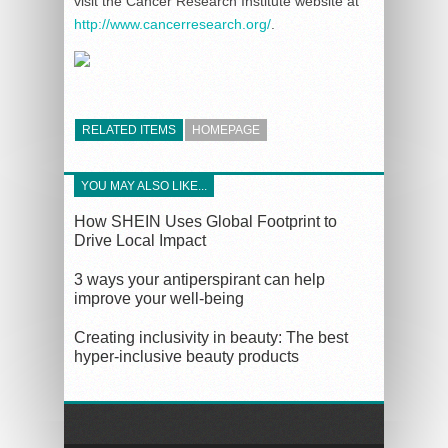
visit the Cancer Research Institute website at
http://www.cancerresearch.org/
.
RELATED ITEMS
HOMEPAGE
YOU MAY ALSO LIKE...
How SHEIN Uses Global Footprint to
Drive Local Impact
3 ways your antiperspirant can help
improve your well-being
Creating inclusivity in beauty: The best
hyper-inclusive beauty products