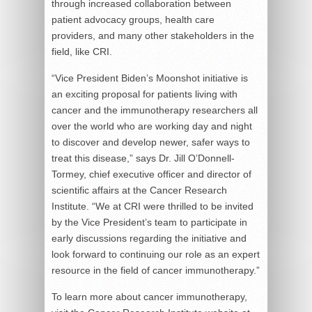
through increased collaboration between
patient advocacy groups, health care
providers, and many other stakeholders in the
field, like CRI.
“Vice President Biden’s Moonshot initiative is
an exciting proposal for patients living with
cancer and the immunotherapy researchers all
over the world who are working day and night
to discover and develop newer, safer ways to
treat this disease,” says Dr. Jill O’Donnell-
Tormey, chief executive officer and director of
scientific affairs at the Cancer Research
Institute. “We at CRI were thrilled to be invited
by the Vice President’s team to participate in
early discussions regarding the initiative and
look forward to continuing our role as an expert
resource in the field of cancer immunotherapy.”
To learn more about cancer immunotherapy,