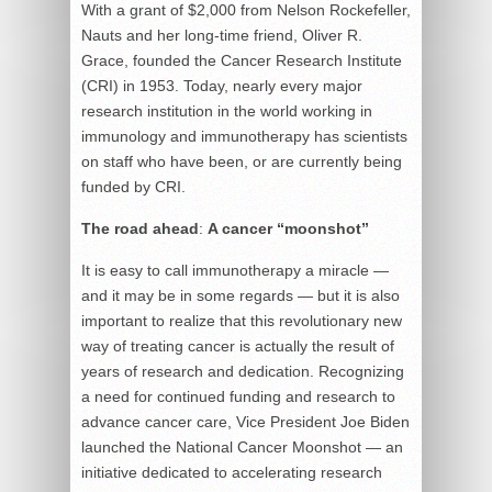
With a grant of $2,000 from Nelson Rockefeller,
Nauts and her long-time friend, Oliver R.
Grace, founded the Cancer Research Institute
(CRI) in 1953. Today, nearly every major
research institution in the world working in
immunology and immunotherapy has scientists
on staff who have been, or are currently being
funded by CRI.
The road ahead
:
A cancer “moonshot”
It is easy to call immunotherapy a miracle —
and it may be in some regards — but it is also
important to realize that this revolutionary new
way of treating cancer is actually the result of
years of research and dedication. Recognizing
a need for continued funding and research to
advance cancer care, Vice President Joe Biden
launched the National Cancer Moonshot — an
initiative dedicated to accelerating research