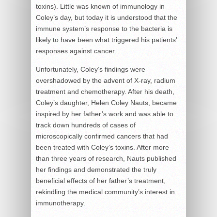
toxins). Little was known of immunology in
Coley’s day, but today it is understood that the
immune system’s response to the bacteria is
likely to have been what triggered his patients’
responses against cancer.
Unfortunately, Coley’s findings were
overshadowed by the advent of X-ray, radium
treatment and chemotherapy. After his death,
Coley’s daughter, Helen Coley Nauts, became
inspired by her father’s work and was able to
track down hundreds of cases of
microscopically confirmed cancers that had
been treated with Coley’s toxins. After more
than three years of research, Nauts published
her findings and demonstrated the truly
beneficial effects of her father’s treatment,
rekindling the medical community’s interest in
immunotherapy.