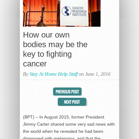
How our own
bodies may be the
key to fighting
cancer
By
Stay At Home Help Staff
on June 1, 2016
(BPT) – In August 2015, former President
Jimmy Carter shared some very sad news with
the world when he revealed he had been
diagnosed with melanoma, and that the