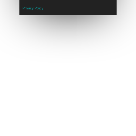
Privacy Policy