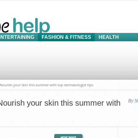
ENTERTAINING
FASHION & FITNESS
HEALTH
: Nourish your skin this summer with top dermatologist tips
By
S
 Nourish your skin this summer with