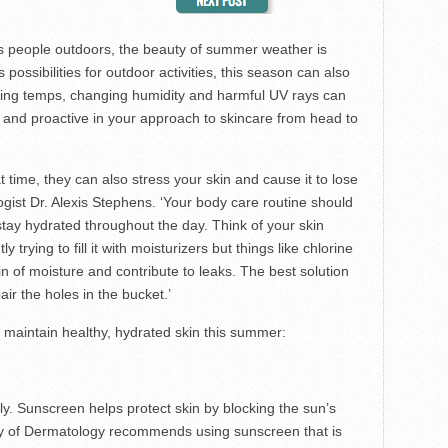
s people outdoors, the beauty of summer weather is
possibilities for outdoor activities, this season can also
hing temps, changing humidity and harmful UV rays can
ful and proactive in your approach to skincare from head to
 time, they can also stress your skin and cause it to lose
ogist Dr. Alexis Stephens. ‘Your body care routine should
stay hydrated throughout the day. Think of your skin
 trying to fill it with moisturizers but things like chlorine
n of moisture and contribute to leaks. The best solution
air the holes in the bucket.’
o maintain healthy, hydrated skin this summer:
aily. Sunscreen helps protect skin by blocking the sun’s
 of Dermatology recommends using sunscreen that is