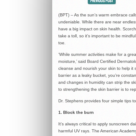
(BPT) – As the sun’s warm embrace call
undeniable. While there are near endless 
have a big impact on skin health. Scorc
take a toll, so it’s important to be mind
toe.
‘While summer activities make for a great
moisture,’ said Board Certified Dermatol
cleanse and nourish your skin to help it 
barrier as a leaky bucket, you’re constantly
and changes in humidity can strip the ski
to strengthening the skin barrier is to rep
Dr. Stephens provides four simple tips t
1. Block the burn
It’s always critical to apply sunscreen d
harmful UV rays. The American Academy