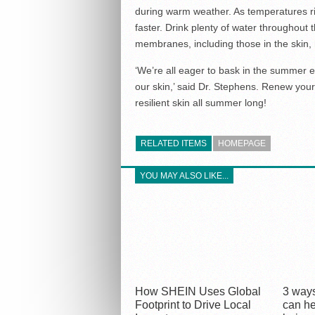
during warm weather. As temperatures ri
faster. Drink plenty of water throughout 
membranes, including those in the skin, 
‘We’re all eager to bask in the summer e
our skin,’ said Dr. Stephens. Renew your 
resilient skin all summer long!
RELATED ITEMS
HOMEPAGE
YOU MAY ALSO LIKE...
How SHEIN Uses Global
3 ways
Footprint to Drive Local
can he