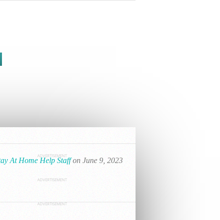
ADVERTISEMENT
tay At Home Help Staff
on June 9, 2023
ADVERTISEMENT
ADVERTISEMENT