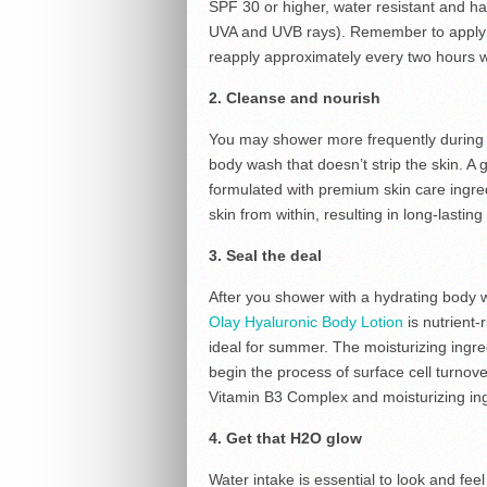
SPF 30 or higher, water resistant and h
UVA and UVB rays). Remember to apply to
reapply approximately every two hours 
2. Cleanse and nourish
You may shower more frequently during t
body wash that doesn’t strip the skin. A 
formulated with premium skin care ingred
skin from within, resulting in long-lastin
3. Seal the deal
After you shower with a hydrating body w
Olay Hyaluronic Body Lotion
is nutrient-
ideal for summer. The moisturizing ingr
begin the process of surface cell turnov
Vitamin B3 Complex and moisturizing ing
4. Get that H2O glow
Water intake is essential to look and feel