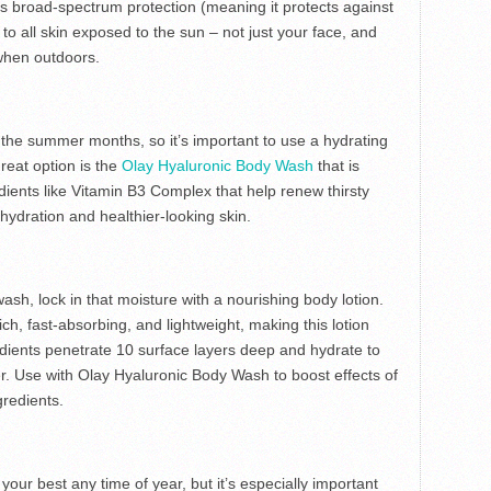
as broad-spectrum protection (meaning it protects against
 all skin exposed to the sun – not just your face, and
when outdoors.
he summer months, so it’s important to use a hydrating
great option is the
Olay Hyaluronic Body Wash
that is
ients like Vitamin B3 Complex that help renew thirsty
g hydration and healthier-looking skin.
ash, lock in that moisture with a nourishing body lotion.
rich, fast-absorbing, and lightweight, making this lotion
edients penetrate 10 surface layers deep and hydrate to
er. Use with Olay Hyaluronic Body Wash to boost effects of
redients.
 your best any time of year, but it’s especially important