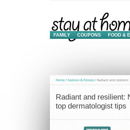
FAMILY
COUPONS
FOOD & 
Home
/
Fashion & Fitness
/
Radiant and resilient
Radiant and resilient:
top dermatologist tips