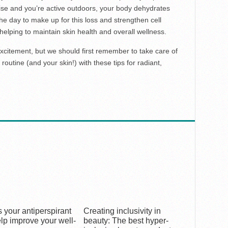
se and you’re active outdoors, your body dehydrates
the day to make up for this loss and strengthen cell
helping to maintain skin health and overall wellness.
xcitement, but we should first remember to take care of
routine (and your skin!) with these tips for radiant,
 your antiperspirant
Creating inclusivity in
lp improve your well-
beauty: The best hyper-