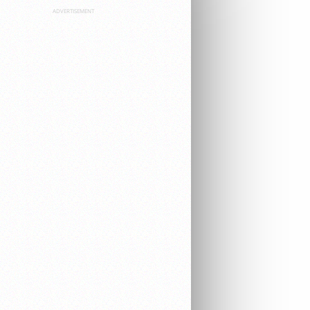
ADVERTISEMENT