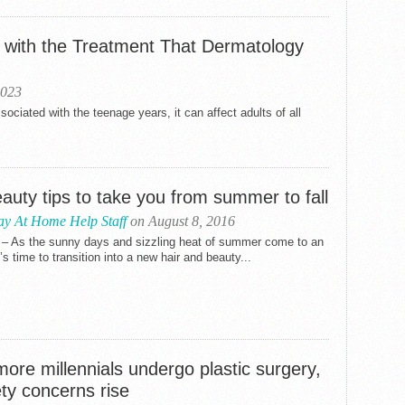
s with the Treatment That Dermatology
2023
ciated with the teenage years, it can affect adults of all
auty tips to take you from summer to fall
ay At Home Help Staff
on August 8, 2016
 – As the sunny days and sizzling heat of summer come to an
t’s time to transition into a new hair and beauty...
ore millennials undergo plastic surgery,
ty concerns rise