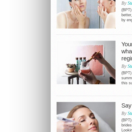
By
St
(BPT) 
better
by eng
Your
wha
reg
By
St
(BPT)
summer
this 
Say
By
St
(BPT) 
brides
Lookin