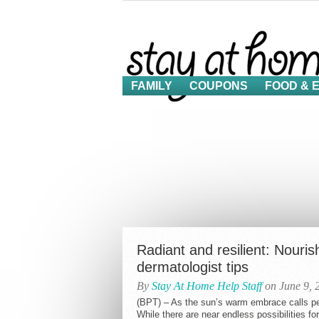
FAMILY
COUPONS
FOOD & 
Radiant and resilient: Nouris
dermatologist tips
By
Stay At Home Help Staff
on June 9, 
(BPT) – As the sun’s warm embrace calls pe
While there are near endless possibilities for