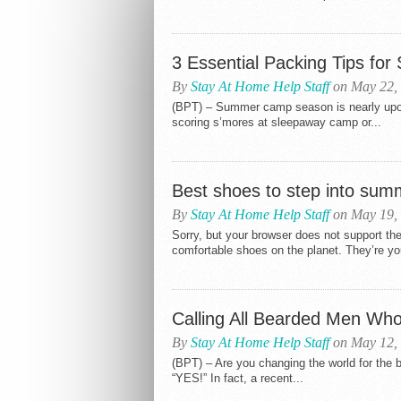
3 Essential Packing Tips f
By
Stay At Home Help Staff
on May 22,
(BPT) – Summer camp season is nearly upon
scoring s’mores at sleepaway camp or...
Best shoes to step into sum
By
Stay At Home Help Staff
on May 19,
Sorry, but your browser does not support 
comfortable shoes on the planet. They’re you
Calling All Bearded Men Wh
By
Stay At Home Help Staff
on May 12,
(BPT) – Are you changing the world for the b
“YES!” In fact, a recent...