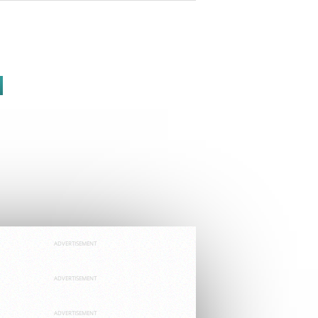
ADVERTISEMENT
ADVERTISEMENT
ADVERTISEMENT