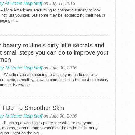
ay At Home Help Staff
on July 11, 2016
– More Americans are turning to cosmetic surgery to look
, not just younger. But some may be jeopardizing their health
aging in...
 beauty routine’s dirty little secrets and
t small steps you can do to improve your
imen
ay At Home Help Staff
on June 30, 2016
 – Whether you are heading to a backyard barbeque or a
 soiree, a healthy, glowing complexion is the best accessory
summer. Everyone...
 ‘I Do’ To Smoother Skin
ay At Home Help Staff
on June 30, 2016
– Planning a wedding is pretty stressful for everyone —
, grooms, parents, and sometimes the entire bridal party.
g your best on the big...