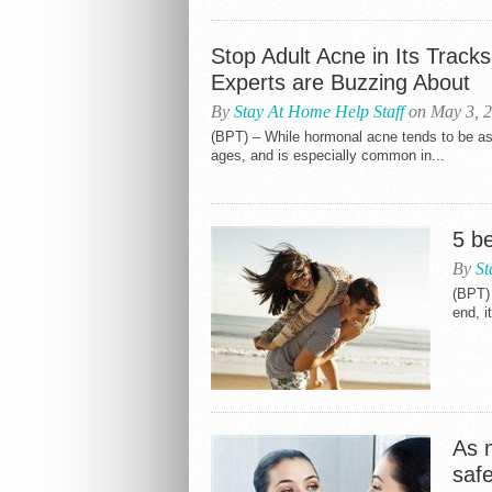
Stop Adult Acne in Its Track
Experts are Buzzing About
By
Stay At Home Help Staff
on May 3, 
(BPT) – While hormonal acne tends to be asso
ages, and is especially common in...
5 be
By
St
(BPT)
end, i
As m
safe