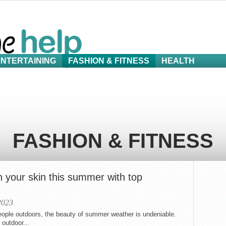
ENTERTAINING
FASHION & FITNESS
HEALTH
FASHION & FITNESS
h your skin this summer with top
2023
ople outdoors, the beauty of summer weather is undeniable.
 outdoor...