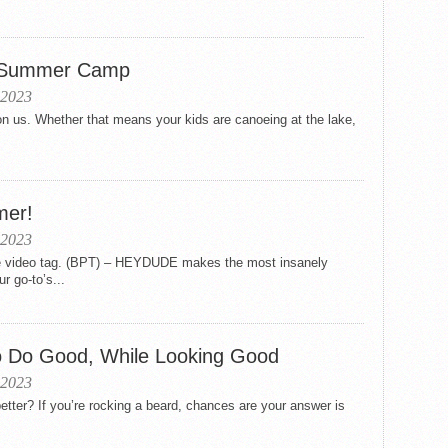
or Summer Camp
 2023
 us. Whether that means your kids are canoeing at the lake,
mer!
 2023
the video tag. (BPT) – HEYDUDE makes the most insanely
r go-to’s...
o Do Good, While Looking Good
 2023
etter? If you’re rocking a beard, chances are your answer is