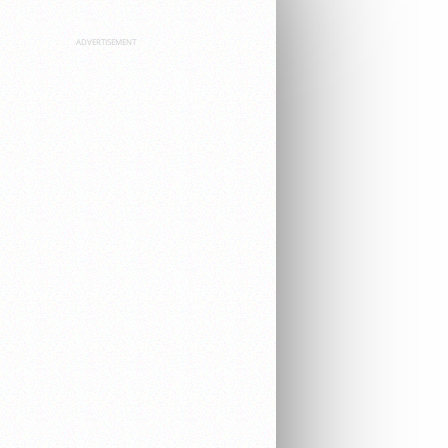
ADVERTISEMENT